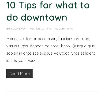
10 Tips for what to
do downtown
By
HOLA SHOP
Fashion
,
Gaming
No Comments
Mauris vel tortor accumsan, faucibus orci non,
varius turpis. Aenean ac eros libero. Quisque quis
sapien in ante scelerisque volutpat. Cras et libero
iaculis, consequat…
Read More