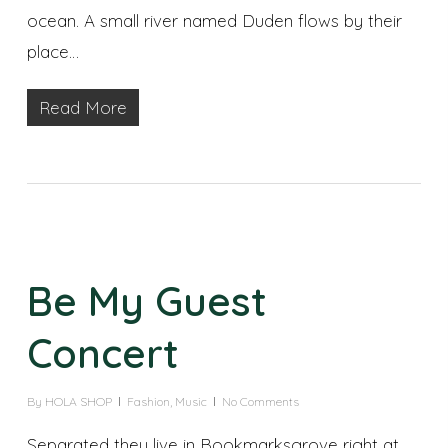
ocean. A small river named Duden flows by their
place…
Read More
Be My Guest
Concert
By
HOLA SHOP
Fashion
,
Music
No Comments
Separated they live in Bookmarksgrove right at