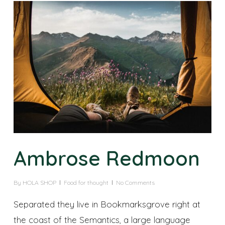
Ambrose Redmoon
By
HOLA SHOP
Food for thought
No Comments
Separated they live in Bookmarksgrove right at
the coast of the Semantics, a large language