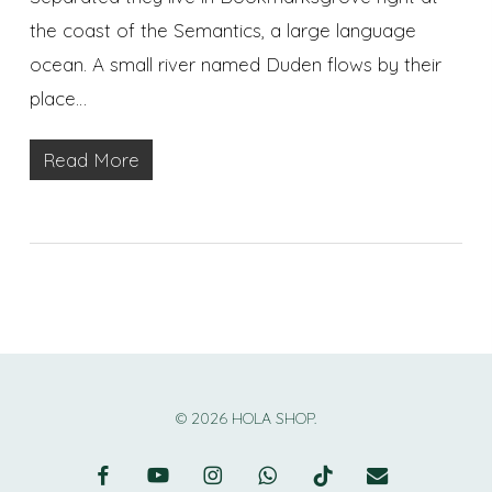
the coast of the Semantics, a large language
ocean. A small river named Duden flows by their
place…
Read More
© 2026 HOLA SHOP.
facebook
youtube
instagram
whatsapp
tiktok
email