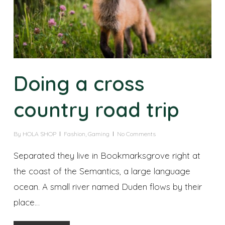
Doing a cross
country road trip
By
HOLA SHOP
Fashion
,
Gaming
No Comments
Separated they live in Bookmarksgrove right at
the coast of the Semantics, a large language
ocean. A small river named Duden flows by their
place…