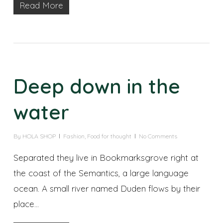
Read More
Deep down in the
water
By
HOLA SHOP
Fashion
,
Food for thought
No Comments
Separated they live in Bookmarksgrove right at
the coast of the Semantics, a large language
ocean. A small river named Duden flows by their
place...