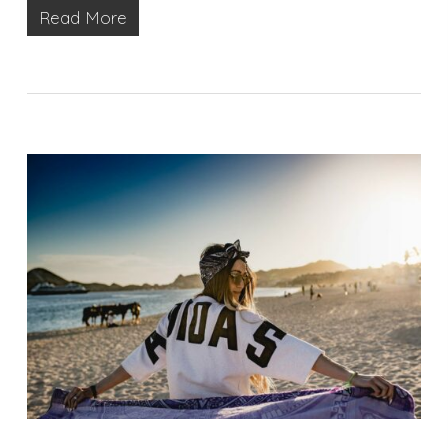
Read More